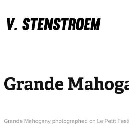
Grande Mahog
Grande Mahogany photographed on Le Petit Fest