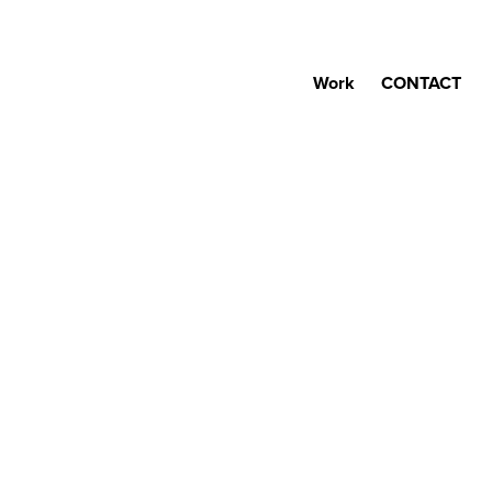
Work
CONTACT