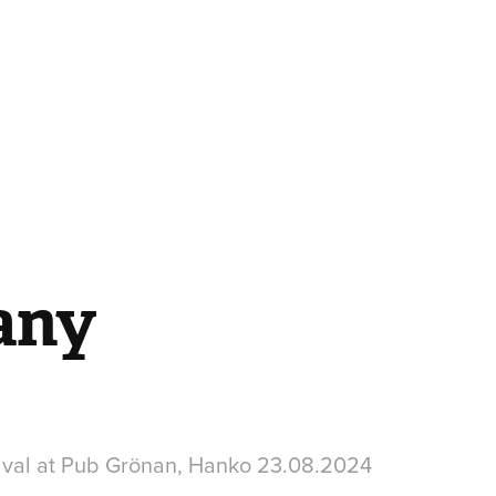
any
ival at Pub Grönan, Hanko 23.08.2024