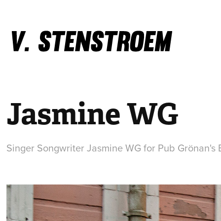
Jasmine WG
Singer Songwriter Jasmine WG for Pub Grönan's 