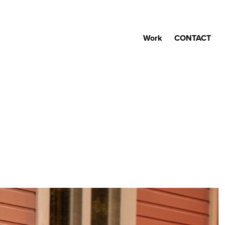
Work
CONTACT